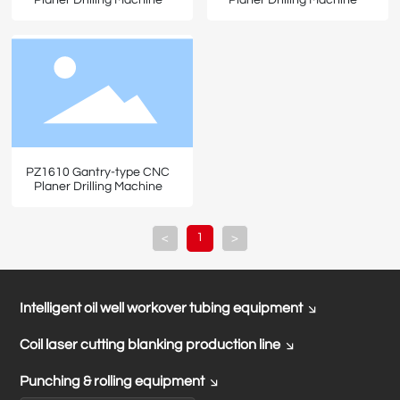
PZ1610 Gantry-type CNC
Planer Drilling Machine
1
<
>
Intelligent oil well workover tubing equipment
Coil laser cutting blanking production line
Punching & rolling equipment