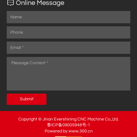
Online Message
Submit
Copyright © Jinan Evershining CNC Machine Co.,Ltd.
鲁ICP备09005948号-1
Powered by www.300.cn