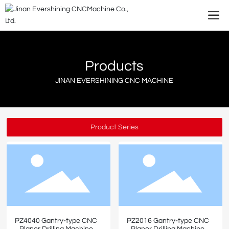
Products
JINAN EVERSHINING CNC MACHINE
Product Series
PZ4040 Gantry-type CNC
PZ2016 Gantry-type CNC
Planer Drilling Machine
Planer Drilling Machine