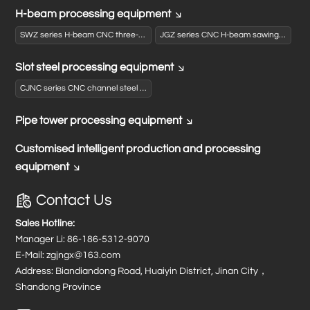
H-beam processing equipment
SWZ series H-beam CNC three-dimensional drilling machine
JGZ series CNC H-beam sawing and drilling production line
Slot steel processing equipment
CJNC series CNC channel steel punching and shearing production line
Pipe tower processing equipment
Customised intelligent production and processing
equipment
Contact Us
Sales Hotline:
Manager Li:
86-186-5312-9070
E-Mail:
zgjngx@163.com
Address: Biandiandong Road, Huaiyin District, Jinan City，
Shandong Province