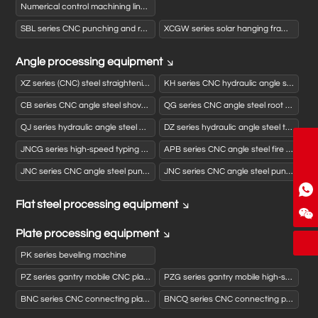
Numerical control machining line for activated carbon box panels
SBL series CNC punching and rolling production line
XCGW series solar hanging frame automatic punching and forming production line
Angle processing equipment
XZ series (CNC) steel straightening machine
KH series CNC hydraulic angle steel opening and closing machine
CB series CNC angle steel shovel back machine
QG series CNC angle steel root cleaning machine
QJ series hydraulic angle steel cutting machine
DZ series hydraulic angle steel typewriter
zgjngx@163.com
JNCG series high-speed typing drilling and shearing (sawing) production line
APB series CNC angle steel fire bending machine
86-186-5312-9070
JNC series CNC angle steel punching and shearing production line
JNC series CNC angle steel punching, drilling and shearing production line
Flat steel processing equipment
WhatsApp
WeChat
Plate processing equipment
PK series beveling machine
PZ series gantry mobile CNC planer drilling machine
PZG series gantry mobile high-speed CNC planer drilling machine
BNC series CNC connecting plate punching (drilling) typewriter
BNCQ series CNC connecting plate punching typewriter